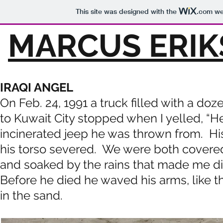
This site was designed with the
.com
web
MARCUS ERIK
IRAQI ANGEL
On Feb. 24, 1991 a truck filled with a d
to Kuwait City stopped when I yelled, “H
incinerated jeep he was thrown from. H
his torso severed. We were both covered w
and soaked by the rains that made me di
Before he died he waved his arms, like
in the sand.