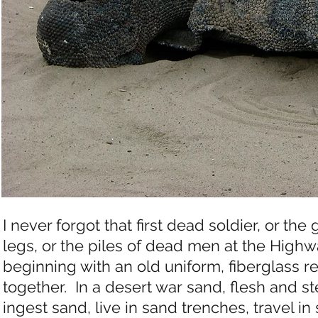
I never forgot that first dead soldier, or t
legs, or the piles of dead men at the Highw
beginning with an old uniform, fiberglass r
together. In a desert war sand, flesh and st
ingest sand, live in sand trenches, travel in 