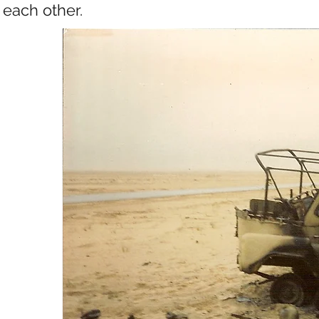
each other.