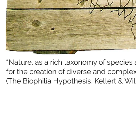
“Nature, as a rich taxonomy of species
for the creation of diverse and complex 
(The Biophilia Hypothesis, Kellert & Wil