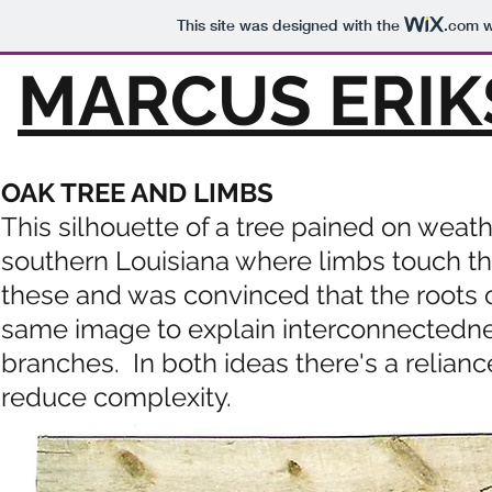
This site was designed with the
.com
w
MARCUS ERIK
OAK TREE AND LIMBS
This silhouette of a tree pained on weath
southern Louisiana where limbs touch t
these and was convinced that the roots 
same image to explain
interconnectednes
branches. In both ideas there's a relian
reduce complexity.