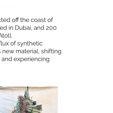
ted off the coast of
ted in Dubai, and 200
toll.
lux of synthetic
s new material, shifting
, and experiencing