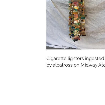
Cigarette lighters ingested
by albatross on Midway Ato