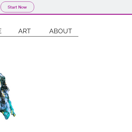
Start Now
E
ART
ABOUT