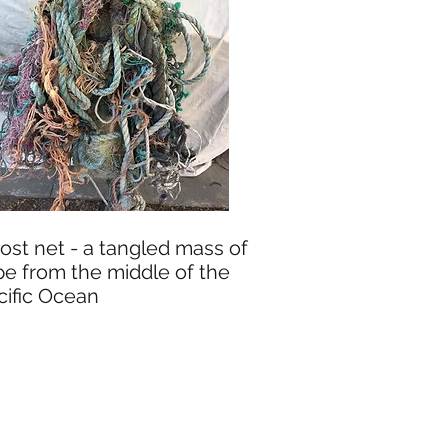
ost net - a tangled mass of
pe from the middle of the
cific Ocean