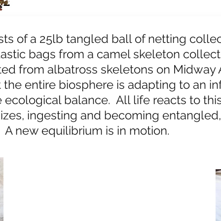
ts of a 25lb tangled ball of netting collec
lastic bags from a camel skeleton collec
cted from albatross skeletons on Midway A
the entire biosphere is adapting to an inf
ecological balance. All life reacts to thi
izes, ingesting and becoming entangled
. A new equilibrium is in motion.