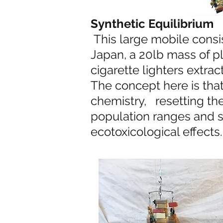
Synthetic Equilibrium
This large mobile consis
Japan, a 20lb mass of p
cigarette lighters extra
The concept here is that 
chemistry, resetting the 
population ranges and s
ecotoxicological effects