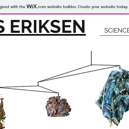
igned with the
.com
website builder. Create your website today.
 ERIKSEN
SCIENC