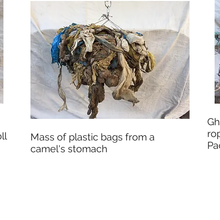
Gh
ro
ll
Mass of plastic bags from a
Pa
camel's stomach