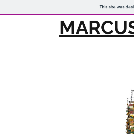
This site was des
MARCUS